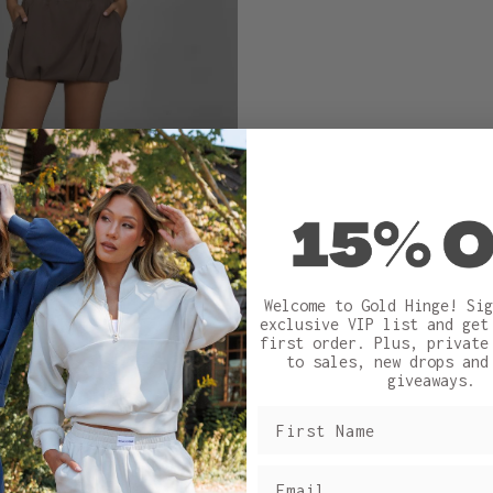
Welcome to Gold Hinge! Sig
exclusive VIP list and ge
first order.
Plus, private
to sales, new drops and
giveaways.
Sizing