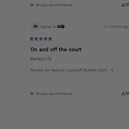
Would recommend
irene
m
2 months ag
IM
On and off the court
Perfect fit
Review for
Natural LuxeSoft Bubble Skirt - S
Would recommend