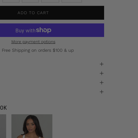
ADD TO CART
More payment options
Free Shipping on orders $100 & up
OK