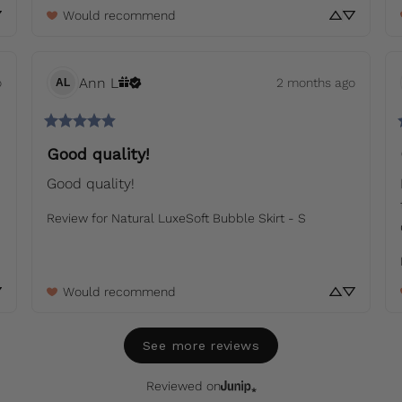
Would recommend
Ann
L
o
2 months ago
AL
Good quality!
Good quality!
Review for
Natural LuxeSoft Bubble Skirt - S
Would recommend
See more reviews
Reviewed on