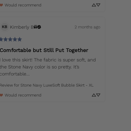
Would recommend
Kimberly
B
2 months ago
KB
Comfortable but Still Put Together
I love this skirt! The fabric is super soft, and 
the Stone Navy color is so pretty. It’s 
comfortable... 
Review for
Stone Navy LuxeSoft Bubble Skirt - XL
Would recommend