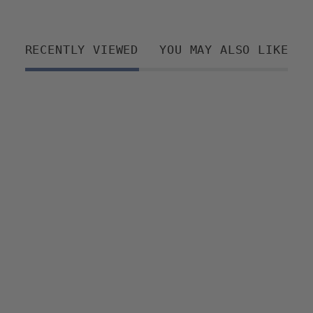
RECENTLY VIEWED
YOU MAY ALSO LIKE