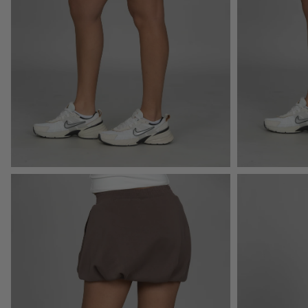
Open
Open
image
image
lightbox
lightbox