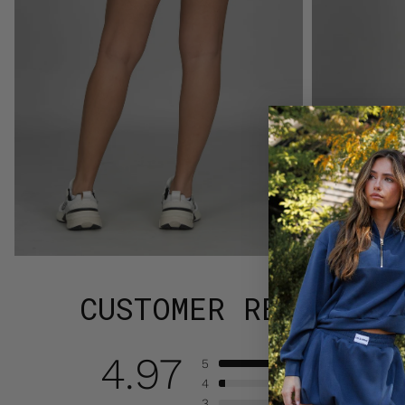
CUSTOMER REVIEWS
4.97
5
4
3