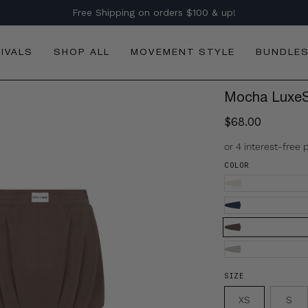
Free Shipping on orders $100 & up!
IVALS
SHOP ALL
MOVEMENT STYLE
BUNDLE
Mocha LuxeSo
$68.00
COLOR
SIZE
XS
S