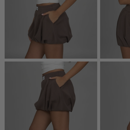
Open
Open
image
image
lightbox
lightbox