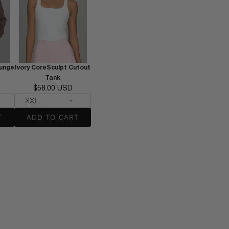
unge
Ivory CoreSculpt Cutout
Tank
$58.00 USD
T
ADD TO CART