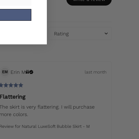
 Purchased
Rating
Erin
M
last month
EM
Flattering
The skirt is very flattering. I will purchase 
more colors.
Review for
Natural LuxeSoft Bubble Skirt - M