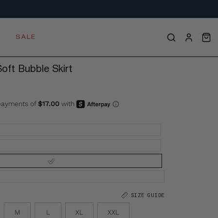
S
SALE
OPE
Open
MY
search
ACCOU
bar
ft Bubble Skirt
SIZE GUIDE
M
L
XL
XXL