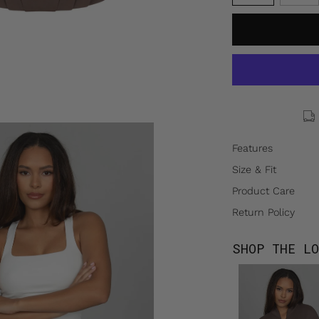
Features
Size & Fit
Product Care
Return Policy
SHOP THE LO