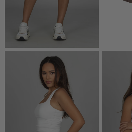
Open
Open
image
image
lightbox
lightbox