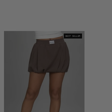
Mocha
BEST SELLER
LuxeSoft
Bubble
Skirt