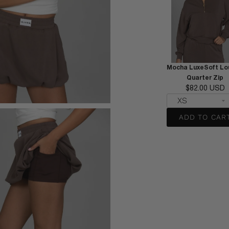
Mocha LuxeSoft Lo
Quarter Zip
$82.00 USD
ADD TO CAR