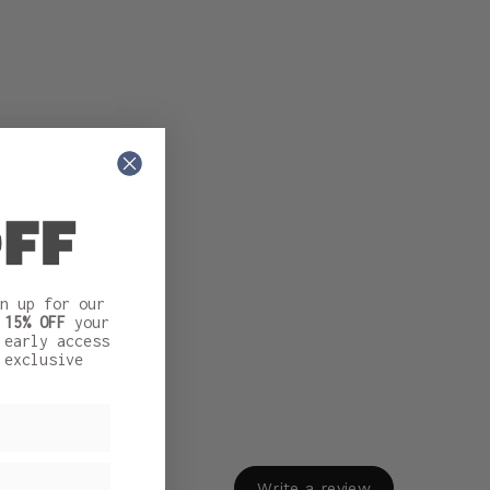
n up for our
t
15% OFF
your
 early access
 exclusive
Write a review