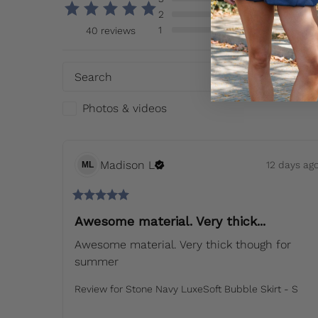
2
1
40 reviews
So
Photos & videos
Madison
L
12 days ag
ML
Awesome material. Very thick...
Awesome material. Very thick though for 
summer
Review for
Stone Navy LuxeSoft Bubble Skirt - S