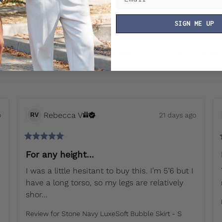
Runs small
True to size
Runs large
SIGN ME UP
rt by
:
Latest
Usual Size
Size
Rebecca
V
o
21 days ago
RV
For any height…
I was a little hesitant to buy this. I’m 5’6 but I 
have a long torso, so my legs are relatively 
shor... 
Review for
Stone Navy LuxeSoft Bubble Skirt - S