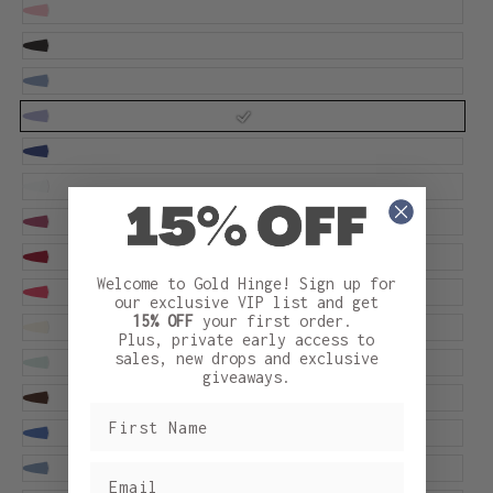
Welcome to Gold Hinge! Sign up for
our exclusive VIP list and get
15% OFF
your first order.
Plus, private early access to
sales, new drops and exclusive
giveaways.