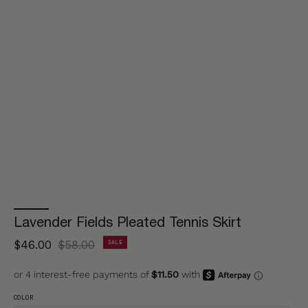
Lavender Fields Pleated Tennis Skirt
$46.00
$58.00
SALE
COLOR