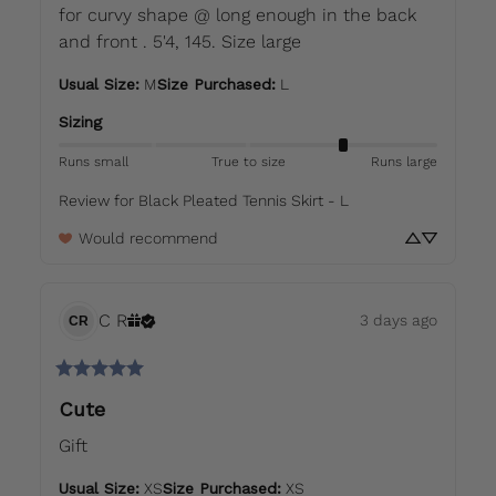
for curvy shape @ long enough in the back 
and front . 5'4, 145. Size large
Usual Size
:
M
Size Purchased
:
L
Sizing
Runs small
True to size
Runs large
Review for
Black Pleated Tennis Skirt - L
Would recommend
C
R
3 days ago
CR
Cute
Gift
Usual Size
:
XS
Size Purchased
:
XS