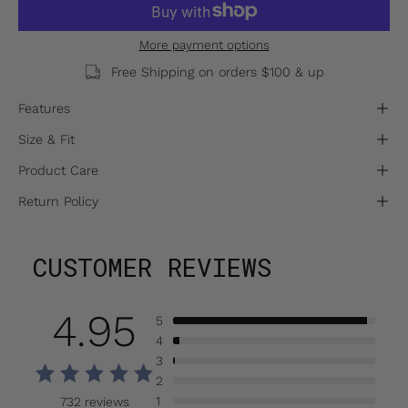
More payment options
Free Shipping on orders $100 & up
Features
Size & Fit
Product Care
Return Policy
CUSTOMER REVIEWS
4.95
5
4
3
2
1
732 reviews