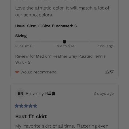
Love the athletic color. It will match a lot of 
our school colors.
Usual Size
:
XS
Size Purchased
:
S
Sizing
Runs small
True to size
Runs large
Review for
Medium Heather Grey Pleated Tennis
Skirt - S
Would recommend
Britanny
R
3 days ago
BR
Best fit skirt
My  favorite skirt of all time. Flattering even 