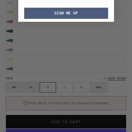
SIGN ME UP
SIZE
SIZE GUIDE
XS
S
M
L
XL
XXL
FINAL SALE:
This item cannot be returned or exchanged.
ADD TO CART