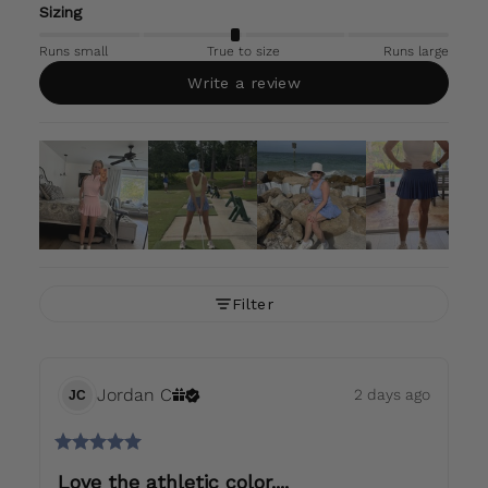
Sizing
Runs small
True to size
Runs large
Write a review
Filter
Jordan
C
2 days ago
JC
Love the athletic color....