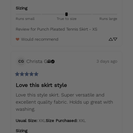
Sizing
Runs small
True to size
Runs large
Review for
Punch Pleated Tennis Skirt - XS
Would recommend
Christa
G
3 days ago
CG
Love this skirt style
Love this style skirt. Super versatile and 
excellent quality fabric. Holds up great with 
washing.
Usual Size
:
XXL
Size Purchased
:
XXL
Sizing