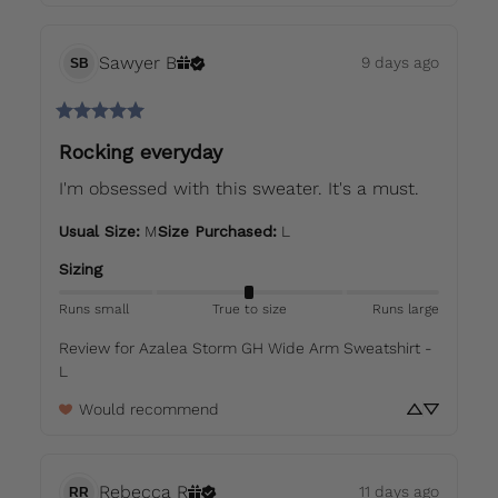
Sawyer
B
9 days ago
SB
Rocking everyday
I'm obsessed with this sweater. It's a must.
Usual Size
:
M
Size Purchased
:
L
Sizing
Runs small
True to size
Runs large
Review for
Azalea Storm GH Wide Arm Sweatshirt -
L
Would recommend
Rebecca
R
11 days ago
RR