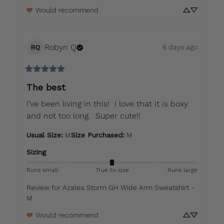
Would recommend
Robyn
Q
6 days ago
RQ
The best
I’ve been living in this!  I love that it is boxy 
and not too long.  Super cute!!
Usual Size
:
M
Size Purchased
:
M
Sizing
Runs small
True to size
Runs large
Review for
Azalea Storm GH Wide Arm Sweatshirt -
M
Would recommend