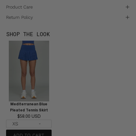
Product Care
Return Policy
SHOP THE LOOK
Mediterranean Blue
Pleated Tennis Skirt
$58.00 USD
ADD TO CART