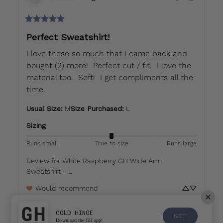
Perfect Sweatshirt!
I love these so much that I came back and 
bought (2) more!  Perfect cut / fit.  I love the 
material too.  Soft!  I get compliments all the 
time.
Usual Size
:
M
Size Purchased
:
L
Sizing
Runs small
True to size
Runs large
Review for
White Raspberry GH Wide Arm
Sweatshirt - L
Would recommend
GOLD HINGE
GET
Download the GH app!