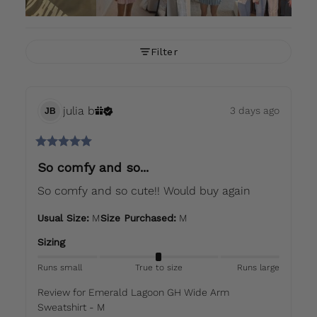
Filter
julia
b
3 days ago
JB
So comfy and so...
So comfy and so cute!! Would buy again
Usual Size
:
M
Size Purchased
:
M
Sizing
Runs small
True to size
Runs large
Review for
Emerald Lagoon GH Wide Arm
Sweatshirt - M