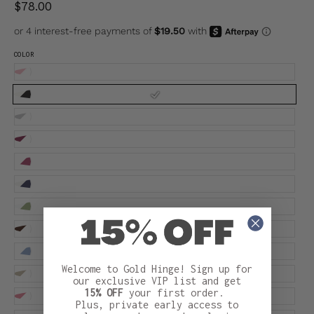
$78.00
COLOR
Welcome to Gold Hinge! Sign up for
our exclusive VIP list and get
15% OFF
your first order.
Plus, private early access to