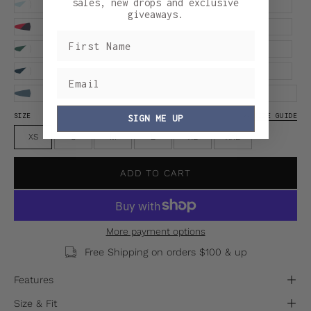
sales, new drops and exclusive
giveaways.
SIZE
SIZE GUIDE
SIGN ME UP
XS
S
M
L
XL
XXL
ADD TO CART
More payment options
Free Shipping on orders $100 & up
Features
Size & Fit