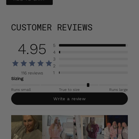
CUSTOMER REVIEWS
4.95
5
4
3
2
1
116 reviews
Sizing
Runs small
True to size
Runs large
Write a review