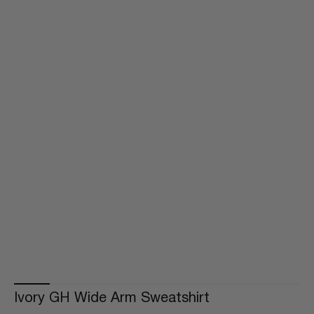
Ivory GH Wide Arm Sweatshirt