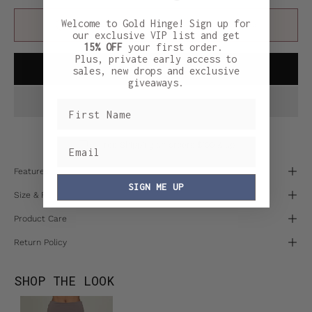
Welcome to Gold Hinge! Sign up for
FINAL SALE:
This item cannot be returned or exchanged.
our exclusive VIP list and get
15% OFF
your first order.
Plus, private early access to
ADD TO CART
sales, new drops and exclusive
giveaways.
Free Shipping on orders $100 & up
Features
SIGN ME UP
Size & Fit
Product Care
Return Policy
SHOP THE LOOK