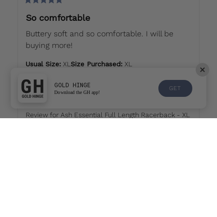
So comfortable
Buttery soft and so comfortable. I will be 
buying more!
Usual Size
:
XL
Size Purchased
:
XL
Sizing
GOLD HINGE
GET
Download the GH app!
Runs small
True to size
Runs large
Review for
Ash Essential Full Length Racerback - XL
Would recommend
Amanda
L
last month
AL
🫶🏼 best golf tank ever!