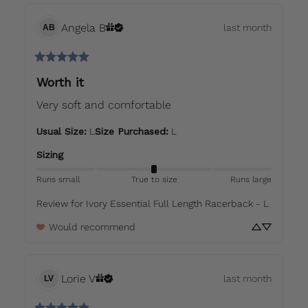
Angela
B
last month
AB
Worth it
Very soft and comfortable
Usual Size
:
L
Size Purchased
:
L
Sizing
Runs small
True to size
Runs large
Review for
Ivory Essential Full Length Racerback - L
Would recommend
Lorie
V
last month
LV