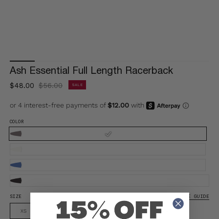
Ash Essential Full Length Racerback
$48.00
$56.00
SALE
COLOR
SIZE
SIZE GUIDE
XS
S
M
L
XL
XXL