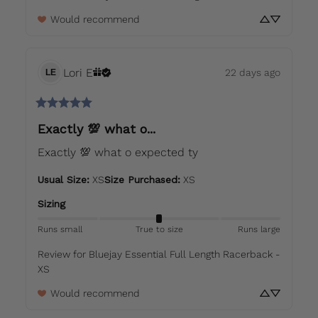
Would recommend
Lori
E
22 days ago
LE
Exactly 💯 what o...
Exactly 💯 what o expected ty
Usual Size
:
XS
Size Purchased
:
XS
Sizing
Runs small
True to size
Runs large
Review for
Bluejay Essential Full Length Racerback -
XS
Would recommend