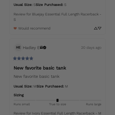
Usual Size
:
S
Size Purchased
:
S
Review for
Bluejay Essential Full Length Racerback -
S
Would recommend
Hadley
E
20 days ago
HE
New favorite basic tank
New favorite basic tank
Usual Size
:
M
Size Purchased
:
M
Sizing
Runs small
True to size
Runs large
Review for
Ivory Essential Full Length Racerback - M