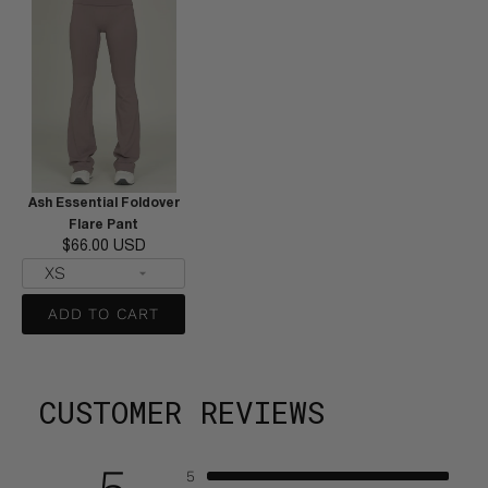
Ash Essential Foldover
Flare Pant
$66.00 USD
ADD TO CART
CUSTOMER REVIEWS
5