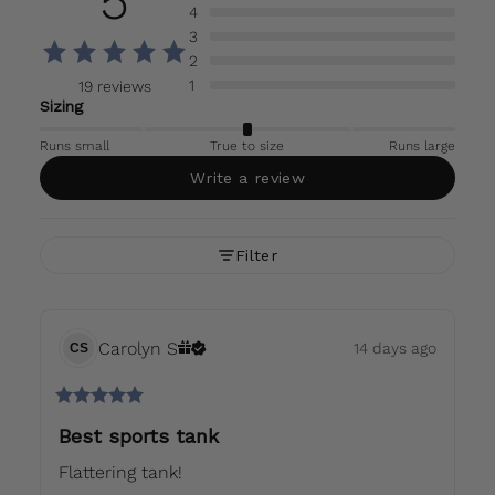
5
4
3
2
1
19 reviews
Sizing
Runs small
True to size
Runs large
Write a review
Filter
Carolyn
S
14 days ago
CS
Best sports tank
Flattering tank!